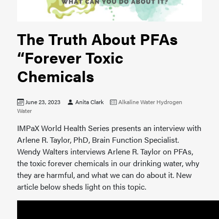
The Truth About PFAs
“Forever Toxic
Chemicals
June 23, 2023
Anita Clark
Alkaline Water
Hydrogen
Water
IMPaX World Health Series presents an interview with
Arlene R. Taylor, PhD, Brain Function Specialist.
Wendy Walters interviews Arlene R. Taylor on PFAs,
the toxic forever chemicals in our drinking water, why
they are harmful, and what we can do about it. New
article below sheds light on this topic.