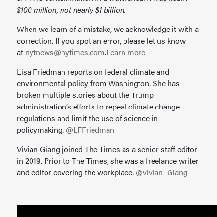
$100 million, not nearly $1 billion.
When we learn of a mistake, we acknowledge it with a
correction. If you spot an error, please let us know
at
nytnews@nytimes.com
.
Learn more
Lisa Friedman reports on federal climate and
environmental policy from Washington. She has
broken multiple stories about the Trump
administration’s efforts to repeal climate change
regulations and limit the use of science in
policymaking.
@LFFriedman
Vivian Giang joined The Times as a senior staff editor
in 2019. Prior to The Times, she was a freelance writer
and editor covering the workplace.
@vivian_Giang