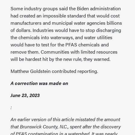
Some industry groups said the Biden administration
had created an impossible standard that would cost
manufacturers and municipal water agencies billions
of dollars. Industries would have to stop discharging
the chemicals into waterways, and water utilities
would have to test for the PFAS chemicals and
remove them. Communities with limited resources
will be hardest hit by the new rule, they warned.
Matthew Goldstein contributed reporting.
A correction was made on
June 23, 2023
:
An earlier version of this article misstated the amount
that Brunswick County, N.C., spent after the discovery
of PFAS contamination in a watershed. It was nearly