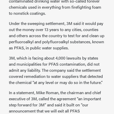
contaminated drinking water with so-called forever
chemicals used in everything from firefighting foam
to nonstick coatings.
Under the sweeping settlement, 3M said it would pay
out the money over 13 years to any cities, counties
and others across the country to test for and clean up
perfluoroalkyl and polyfluoroalkyl substances, known
as PFAS, in public water supplies.
3M, which is facing about 4,000 lawsuits by states
and municipalities for PFAS contamination, did not
admit any liability. The company said the settlement
covered remediation to water suppliers that detected
the chemical “at any level or may do so in the future.”
In a statement, Mike Roman, the chairman and chief
executive of 3M, called the agreement “an important
step forward for 3M” and said it built on “our
announcement that we will exit all PFAS