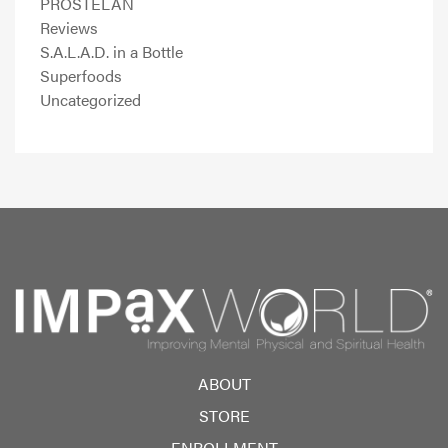
PROSTELAN
Reviews
S.A.L.A.D. in a Bottle
Superfoods
Uncategorized
ABOUT
STORE
ENROLLMENT