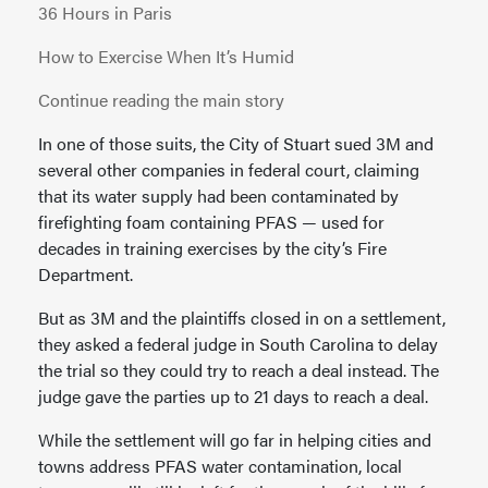
36 Hours in Paris
How to Exercise When It’s Humid
Continue reading the main story
In one of those suits, the City of Stuart sued 3M and
several other companies in federal court, claiming
that its water supply had been contaminated by
firefighting foam containing PFAS — used for
decades in training exercises by the city’s Fire
Department.
But as 3M and the plaintiffs closed in on a settlement,
they asked a federal judge in South Carolina to delay
the trial so they could try to reach a deal instead. The
judge gave the parties up to 21 days to reach a deal.
While the settlement will go far in helping cities and
towns address PFAS water contamination, local