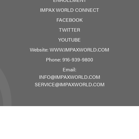
IMPAX WORLD CONNECT
FACEBOOK
TWITTER
YOUTUBE
Website:
WWW.IMPAXWORLD.COM
Phone:
916-939-9800
Email:
INFO@IMPAXWORLD.COM
SERVICE@IMPAXWORLD.COM