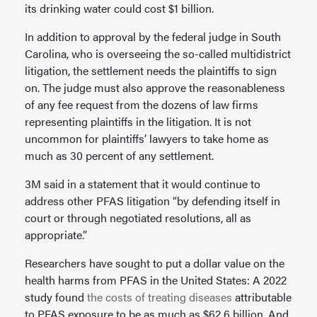
its drinking water could cost $1 billion.
In addition to approval by the federal judge in South
Carolina, who is overseeing the so-called multidistrict
litigation, the settlement needs the plaintiffs to sign
on. The judge must also approve the reasonableness
of any fee request from the dozens of law firms
representing plaintiffs in the litigation. It is not
uncommon for plaintiffs’ lawyers to take home as
much as 30 percent of any settlement.
3M said in a statement that it would continue to
address other PFAS litigation “by defending itself in
court or through negotiated resolutions, all as
appropriate.”
Researchers have sought to put a dollar value on the
health harms from PFAS in the United States: A 2022
study found
the costs of treating diseases
attributable
to PFAS exposure to be as much as $62.6 billion. And