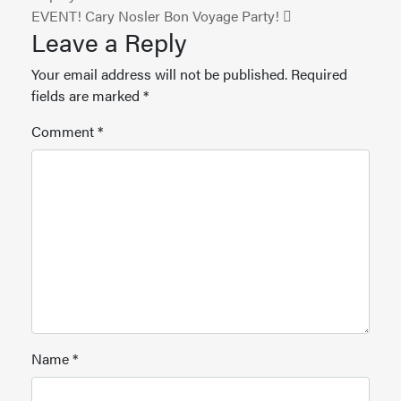
EVENT! Cary Nosler Bon Voyage Party!
Leave a Reply
Your email address will not be published.
Required
fields are marked
*
Comment
*
Name
*