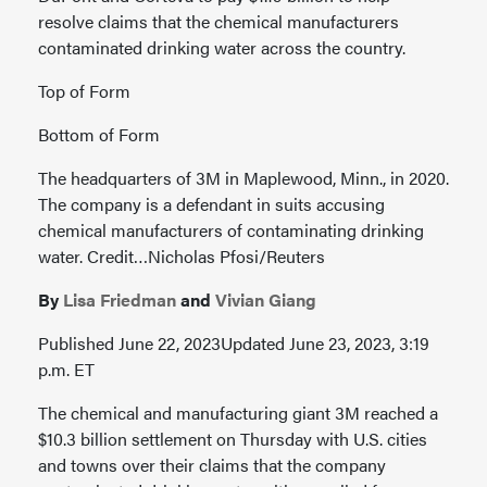
resolve claims that the chemical manufacturers
contaminated drinking water across the country.
Top of Form
Bottom of Form
The headquarters of 3M in Maplewood, Minn., in 2020.
The company is a defendant in suits accusing
chemical manufacturers of contaminating drinking
water. Credit…Nicholas Pfosi/Reuters
By
Lisa Friedman
and
Vivian Giang
Published June 22, 2023Updated June 23, 2023, 3:19
p.m. ET
The chemical and manufacturing giant 3M reached a
$10.3 billion settlement on Thursday with U.S. cities
and towns over their claims that the company