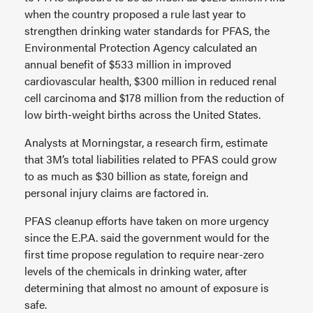
when the country proposed a rule last year to
strengthen drinking water standards for PFAS, the
Environmental Protection Agency calculated an
annual benefit of $533 million in improved
cardiovascular health, $300 million in reduced renal
cell carcinoma and $178 million from the reduction of
low birth-weight births across the United States.
Analysts at Morningstar, a research firm, estimate
that 3M’s total liabilities related to PFAS could grow
to as much as $30 billion as state, foreign and
personal injury claims are factored in.
PFAS cleanup efforts have taken on more urgency
since the E.P.A. said the government would for the
first time propose regulation to require near-zero
levels of the chemicals in drinking water, after
determining that almost no amount of exposure is
safe.