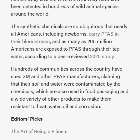
been detected in hundreds of wild animal species
around the world.
The synthetic chemicals are so ubiquitous that nearly
all Americans, including newborns,
carry PFAS in
their bloodstream
, and as many as 200 million
Americans are exposed to PFAS through their tap
water, according to a peer-reviewed
2020 study.
Hundreds of communities across the country have
sued 3M and other PFAS manufacturers, claiming
that their soil and water were contaminated by the
chemicals, which are also used in food packaging and
a wide variety of other products to make them
resistant to heat, water, oil and corrosion.
Editors’ Picks
The Art of Being a Flâneur