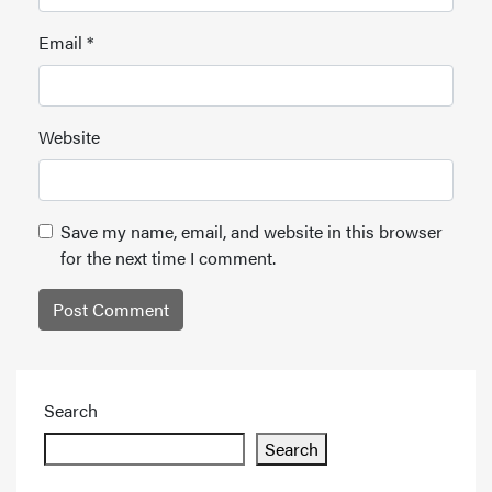
Email
*
Website
Save my name, email, and website in this browser
for the next time I comment.
Search
Search