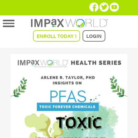
ENROLL TODAY !
LOGIN