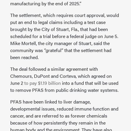
manufacturing by the end of 2025.”
The settlement, which requires court approval, would
put an end to legal claims including a test case
brought by the City of Stuart, Fla., that had been
scheduled for a trial before a federal judge on June 5.
Mike Mortell, the city manager of Stuart, said the
community was “grateful” that the settlement had
been reached.
The deal followed a similar agreement with
Chemours, DuPont and Corteva, which agreed on
June 2
to pay $1.19 billion
into a fund that will be used
to remove PFAS from public drinking water systems.
PFAS have been linked to liver damage,
developmental issues, reduced immune function and
cancer, and are referred to as forever chemicals
because of how persistently they remain in the
human body and the environment. They have also