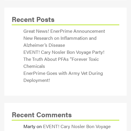
Recent Posts
Great News! EnerPrime Announcement
New Research on Inflammation and
Alzheimer’s Disease
EVENT! Cary Nosler Bon Voyage Party!
The Truth About PFAs “Forever Toxic
Chemicals
EnerPrime Goes with Army Vet During
Deployment!
Recent Comments
Marty
on
EVENT! Cary Nosler Bon Voyage