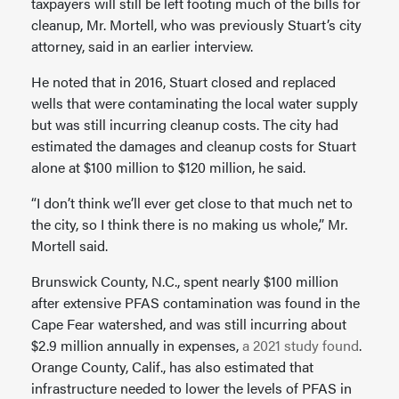
taxpayers will still be left footing much of the bills for
cleanup, Mr. Mortell, who was previously Stuart’s city
attorney, said in an earlier interview.
He noted that in 2016, Stuart closed and replaced
wells that were contaminating the local water supply
but was still incurring cleanup costs. The city had
estimated the damages and cleanup costs for Stuart
alone at $100 million to $120 million, he said.
“I don’t think we’ll ever get close to that much net to
the city, so I think there is no making us whole,” Mr.
Mortell said.
Brunswick County, N.C., spent nearly $100 million
after extensive PFAS contamination was found in the
Cape Fear watershed, and was still incurring about
$2.9 million annually in expenses,
a 2021 study found
.
Orange County, Calif., has also estimated that
infrastructure needed to lower the levels of PFAS in