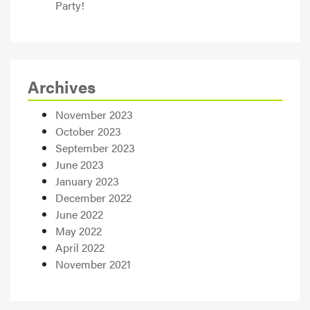
Party!
Archives
November 2023
October 2023
September 2023
June 2023
January 2023
December 2022
June 2022
May 2022
April 2022
November 2021