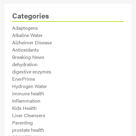
Categories
Adaptogens
Alkaline Water
Alzheimer Disease
Antioxidants
Breaking News
dehydration
digestive enzymes
EnerPrime
Hydrogen Water
immune health
Inflammation
Kids Health
Liver Cleansers
Parenting
prostate health