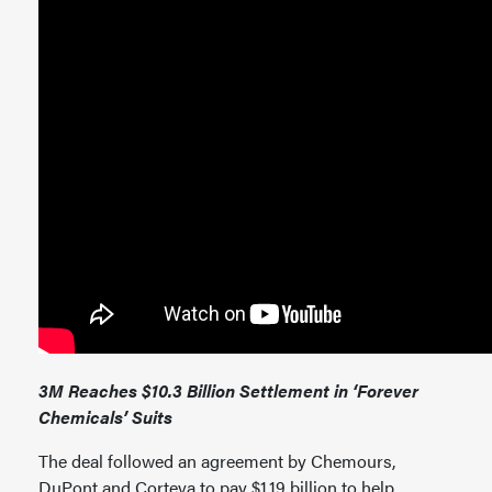
3M Reaches $10.3 Billion Settlement in ‘Forever
Chemicals’ Suits
The deal followed an agreement by Chemours,
DuPont and Corteva to pay $1.19 billion to help