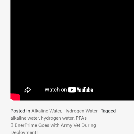
Posted in
Alkaline Water
,
Hydrogen Water
Tagged
alkaline water
,
hydrogen water
,
PFAs
Post navigation
EnerPrime Goes with Army Vet During
Deployment!