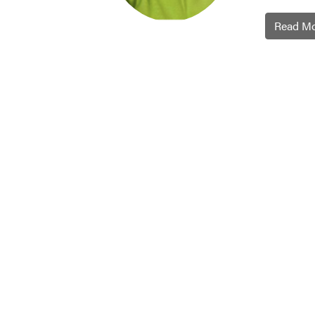
Read M