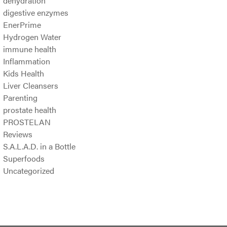
dehydration
digestive enzymes
EnerPrime
Hydrogen Water
immune health
Inflammation
Kids Health
Liver Cleansers
Parenting
prostate health
PROSTELAN
Reviews
S.A.L.A.D. in a Bottle
Superfoods
Uncategorized