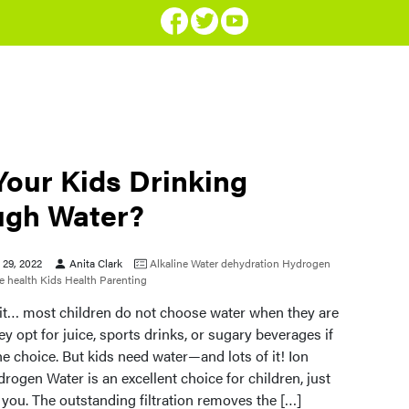
Your Kids Drinking
gh Water?
29, 2022
Anita Clark
Alkaline Water
dehydration
Hydrogen
 health
Kids Health
Parenting
e it… most children do not choose water when they are
hey opt for juice, sports drinks, or sugary beverages if
the choice. But kids need water—and lots of it! Ion
rogen Water is an excellent choice for children, just
or you. The outstanding filtration removes the […]