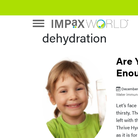
dehydration
Are 
Enou
December 
Water
immune
Let’s fac
thirsty. T
left with 
Thrive Hyd
as it is f