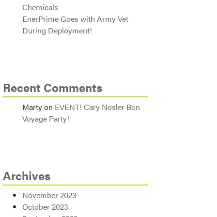
Chemicals
EnerPrime Goes with Army Vet
During Deployment!
Recent Comments
Marty
on
EVENT! Cary Nosler Bon
Voyage Party!
Archives
November 2023
October 2023