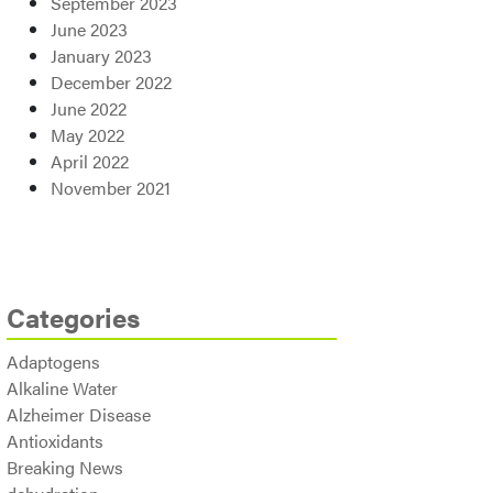
September 2023
June 2023
January 2023
December 2022
June 2022
May 2022
April 2022
November 2021
Categories
Adaptogens
Alkaline Water
Alzheimer Disease
Antioxidants
Breaking News