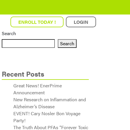
ENROLL TODAY !
LOGIN
Search
Search
Recent Posts
Great News! EnerPrime
Announcement
New Research on Inflammation and
Alzheimer’s Disease
EVENT! Cary Nosler Bon Voyage
Party!
The Truth About PFAs “Forever Toxic