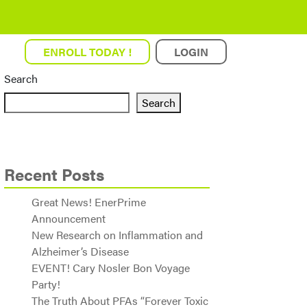
ENROLL TODAY !
LOGIN
Search
Search
Recent Posts
Great News! EnerPrime
Announcement
New Research on Inflammation and
Alzheimer’s Disease
EVENT! Cary Nosler Bon Voyage
Party!
The Truth About PFAs “Forever Toxic