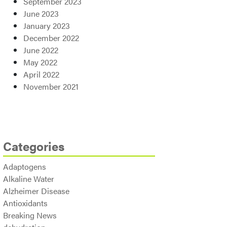
September 2023
June 2023
January 2023
December 2022
June 2022
May 2022
April 2022
November 2021
Categories
Adaptogens
Alkaline Water
Alzheimer Disease
Antioxidants
Breaking News