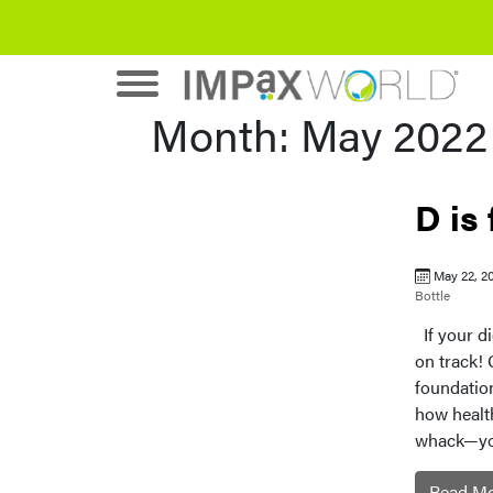
Month:
May 2022
D is
May 22, 2
Bottle
If your di
on track! 
foundation
how healthy
whack—your
Read M