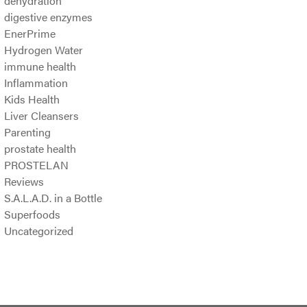
dehydration
digestive enzymes
EnerPrime
Hydrogen Water
immune health
Inflammation
Kids Health
Liver Cleansers
Parenting
prostate health
PROSTELAN
Reviews
S.A.L.A.D. in a Bottle
Superfoods
Uncategorized