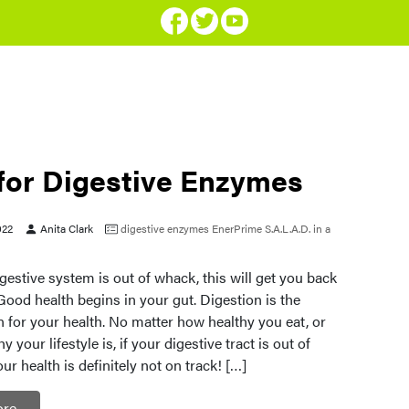
 for Digestive Enzymes
022
Anita Clark
digestive enzymes
EnerPrime
S.A.L.A.D. in a
gestive system is out of whack, this will get you back
Good health begins in your gut. Digestion is the
 for your health. No matter how healthy you eat, or
 your lifestyle is, if your digestive tract is out of
 health is definitely not on track! […]
ore…