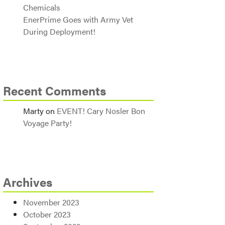
Chemicals
EnerPrime Goes with Army Vet
During Deployment!
Recent Comments
Marty
on
EVENT! Cary Nosler Bon
Voyage Party!
Archives
November 2023
October 2023