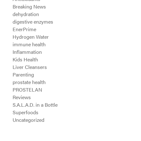
Breaking News
dehydration
digestive enzymes
EnerPrime
Hydrogen Water
immune health
Inflammation
Kids Health
Liver Cleansers
Parenting
prostate health
PROSTELAN
Reviews
S.A.L.A.D. in a Bottle
Superfoods
Uncategorized