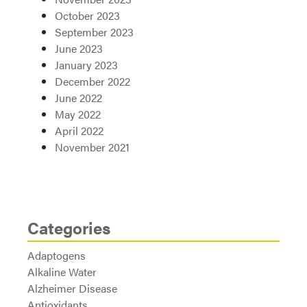
October 2023
September 2023
June 2023
January 2023
December 2022
June 2022
May 2022
April 2022
November 2021
Categories
Adaptogens
Alkaline Water
Alzheimer Disease
Antioxidants