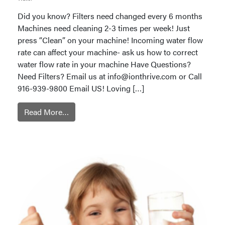
Did you know? Filters need changed every 6 months
Machines need cleaning 2-3 times per week! Just
press “Clean” on your machine! Incoming water flow
rate can affect your machine- ask us how to correct
water flow rate in your machine Have Questions?
Need Filters? Email us at
info@ionthrive.com
or Call
916-939-9800 Email US! Loving […]
Read More…