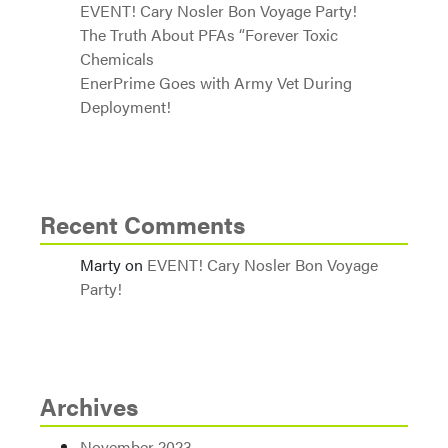
EVENT! Cary Nosler Bon Voyage Party!
The Truth About PFAs “Forever Toxic
Chemicals
EnerPrime Goes with Army Vet During
Deployment!
Recent Comments
Marty
on
EVENT! Cary Nosler Bon Voyage
Party!
Archives
November 2023