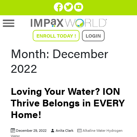
ENROLL TODAY !
LOGIN
Month:
December
2022
Loving Your Water? ION
Thrive Belongs in EVERY
Home!
December 29, 2022
Anita Clark
Alkaline Water
Hydrogen
Water