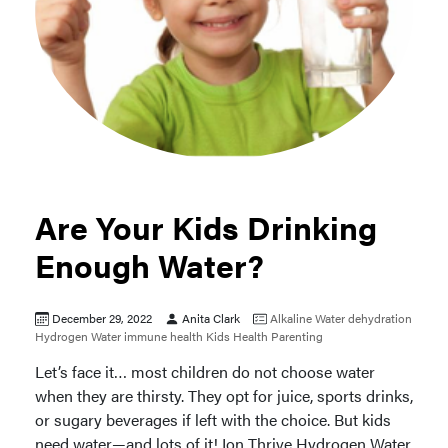
Are Your Kids Drinking
Enough Water?
December 29, 2022
Anita Clark
Alkaline Water
dehydration
Hydrogen Water
immune health
Kids Health
Parenting
Let’s face it… most children do not choose water
when they are thirsty. They opt for juice, sports drinks,
or sugary beverages if left with the choice. But kids
need water—and lots of it! Ion Thrive Hydrogen Water