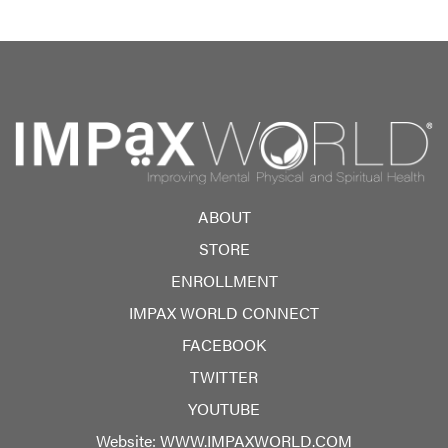
ABOUT
STORE
ENROLLMENT
IMPAX WORLD CONNECT
FACEBOOK
TWITTER
YOUTUBE
Website:
WWW.IMPAXWORLD.COM