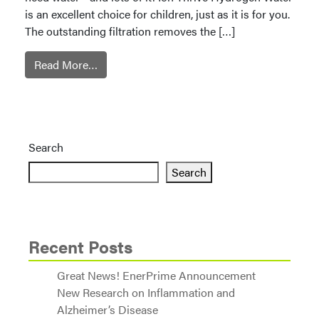
is an excellent choice for children, just as it is for you.
The outstanding filtration removes the […]
Read More…
Search
Search
Recent Posts
Great News! EnerPrime Announcement
New Research on Inflammation and
Alzheimer’s Disease