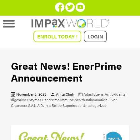
ENROLL TODAY !
LOGIN
Great News! EnerPrime
Announcement
November 8, 2023
Anita Clark
Adaptogens
Antioxidants
digestive enzymes
EnerPrime
immune health
Inflammation
Liver
Cleansers
S.A.L.A.D. in a Bottle
Superfoods
Uncategorized