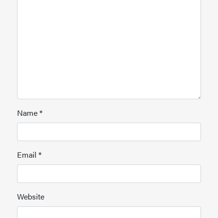
Name
*
Email
*
Website