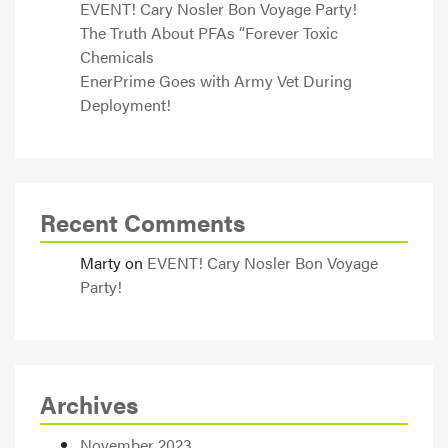
EVENT! Cary Nosler Bon Voyage Party!
The Truth About PFAs “Forever Toxic
Chemicals
EnerPrime Goes with Army Vet During
Deployment!
Recent Comments
Marty
on
EVENT! Cary Nosler Bon Voyage
Party!
Archives
November 2023