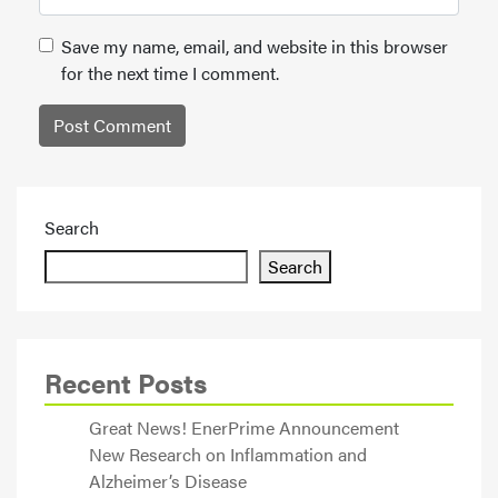
Save my name, email, and website in this browser
for the next time I comment.
Search
Search
Recent Posts
Great News! EnerPrime Announcement
New Research on Inflammation and
Alzheimer’s Disease