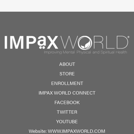
ABOUT
STORE
ENROLLMENT
IMPAX WORLD CONNECT
FACEBOOK
TWITTER
YOUTUBE
Website:
WWW.IMPAXWORLD.COM