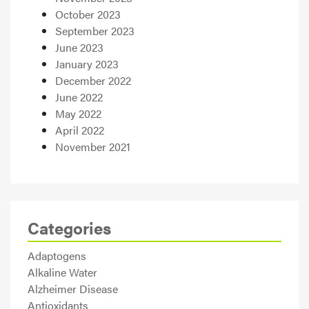
October 2023
September 2023
June 2023
January 2023
December 2022
June 2022
May 2022
April 2022
November 2021
Categories
Adaptogens
Alkaline Water
Alzheimer Disease
Antioxidants