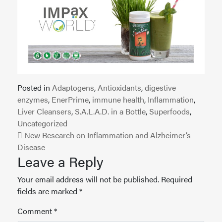
Posted in
Adaptogens
,
Antioxidants
,
digestive
enzymes
,
EnerPrime
,
immune health
,
Inflammation
,
Liver Cleansers
,
S.A.L.A.D. in a Bottle
,
Superfoods
,
Uncategorized
Post navigation
New Research on Inflammation and Alzheimer’s
Disease
Leave a Reply
Your email address will not be published.
Required
fields are marked
*
Comment
*