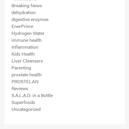
Breaking News
dehydration
digestive enzymes
EnerPrime
Hydrogen Water
immune health
Inflammation
Kids Health
Liver Cleansers
Parenting
prostate health
PROSTELAN
Reviews
S.A.L.A.D. in a Bottle
Superfoods
Uncategorized