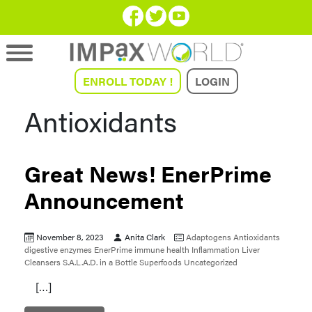
ENROLL TODAY !
LOGIN
Antioxidants
Great News! EnerPrime
Announcement
November 8, 2023
Anita Clark
Adaptogens
Antioxidants
digestive enzymes
EnerPrime
immune health
Inflammation
Liver
Cleansers
S.A.L.A.D. in a Bottle
Superfoods
Uncategorized
[…]