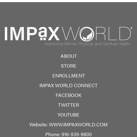
ABOUT
STORE
ENROLLMENT
IMPAX WORLD CONNECT
FACEBOOK
TWITTER
YOUTUBE
Website:
WWW.IMPAXWORLD.COM
Phone:
916-939-9800