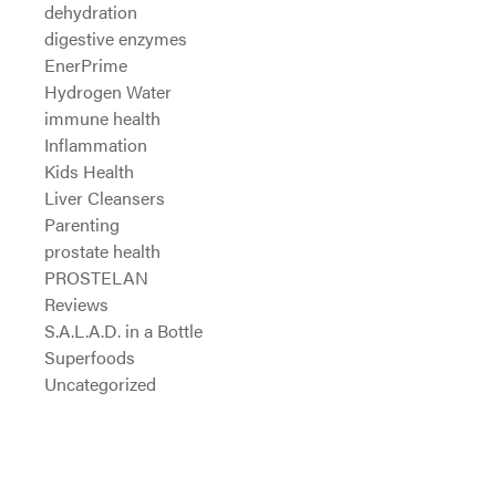
dehydration
digestive enzymes
EnerPrime
Hydrogen Water
immune health
Inflammation
Kids Health
Liver Cleansers
Parenting
prostate health
PROSTELAN
Reviews
S.A.L.A.D. in a Bottle
Superfoods
Uncategorized