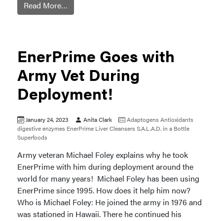
Read More…
EnerPrime Goes with
Army Vet During
Deployment!
January 24, 2023
Anita Clark
Adaptogens
Antioxidants
digestive enzymes
EnerPrime
Liver Cleansers
S.A.L.A.D. in a Bottle
Superfoods
Army veteran Michael Foley explains why he took
EnerPrime with him during deployment around the
world for many years! Michael Foley has been using
EnerPrime since 1995. How does it help him now?
Who is Michael Foley: He joined the army in 1976 and
was stationed in Hawaii. There he continued his