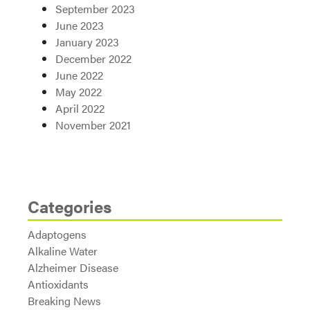
September 2023
June 2023
January 2023
December 2022
June 2022
May 2022
April 2022
November 2021
Categories
Adaptogens
Alkaline Water
Alzheimer Disease
Antioxidants
Breaking News