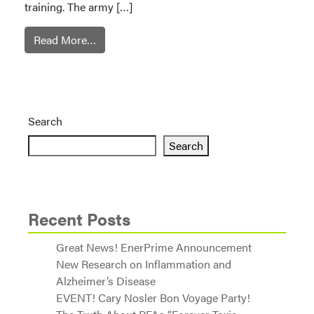
training. The army […]
Read More…
Search
Search
Recent Posts
Great News! EnerPrime Announcement
New Research on Inflammation and
Alzheimer’s Disease
EVENT! Cary Nosler Bon Voyage Party!