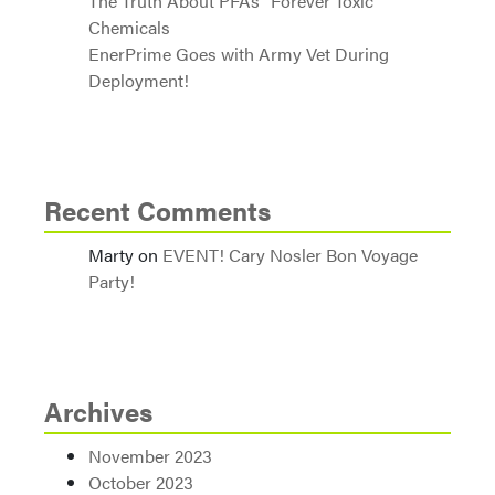
The Truth About PFAs “Forever Toxic
Chemicals
EnerPrime Goes with Army Vet During
Deployment!
Recent Comments
Marty
on
EVENT! Cary Nosler Bon Voyage
Party!
Archives
November 2023
October 2023