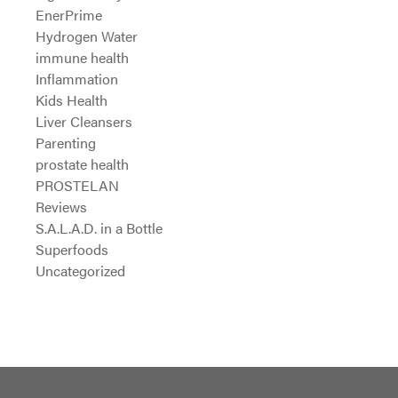
EnerPrime
Hydrogen Water
immune health
Inflammation
Kids Health
Liver Cleansers
Parenting
prostate health
PROSTELAN
Reviews
S.A.L.A.D. in a Bottle
Superfoods
Uncategorized