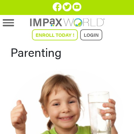
ENROLL TODAY !
LOGIN
Parenting