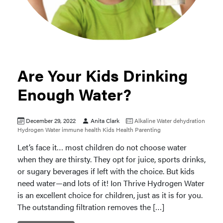
Are Your Kids Drinking
Enough Water?
December 29, 2022
Anita Clark
Alkaline Water
dehydration
Hydrogen Water
immune health
Kids Health
Parenting
Let’s face it… most children do not choose water
when they are thirsty. They opt for juice, sports drinks,
or sugary beverages if left with the choice. But kids
need water—and lots of it! Ion Thrive Hydrogen Water
is an excellent choice for children, just as it is for you.
The outstanding filtration removes the […]