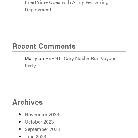
EnerPrime Goes with Army Vet During
Deployment!
Recent Comments
Marty
on
EVENT! Cary Nosler Bon Voyage
Party!
Archives
November 2023
October 2023
September 2023
June 2023