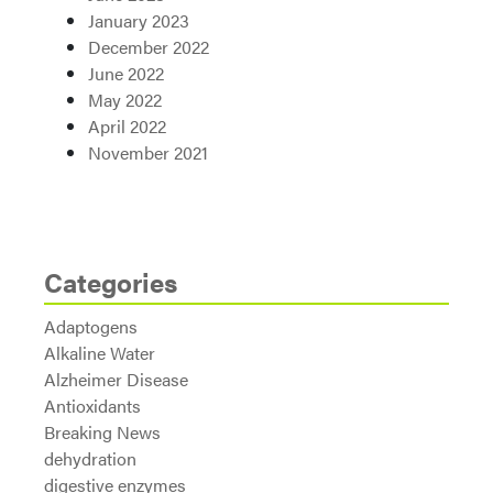
January 2023
December 2022
June 2022
May 2022
April 2022
November 2021
Categories
Adaptogens
Alkaline Water
Alzheimer Disease
Antioxidants
Breaking News
dehydration
digestive enzymes