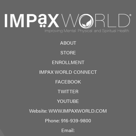
ABOUT
STORE
ENROLLMENT
IMPAX WORLD CONNECT
FACEBOOK
TWITTER
YOUTUBE
Website:
WWW.IMPAXWORLD.COM
Phone:
916-939-9800
Email: