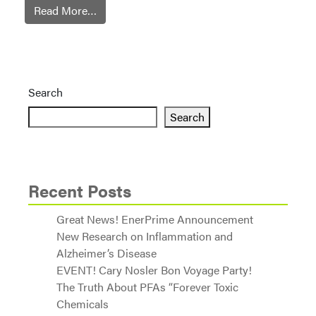
Read More…
Search
Search
Recent Posts
Great News! EnerPrime Announcement
New Research on Inflammation and
Alzheimer’s Disease
EVENT! Cary Nosler Bon Voyage Party!
The Truth About PFAs “Forever Toxic
Chemicals